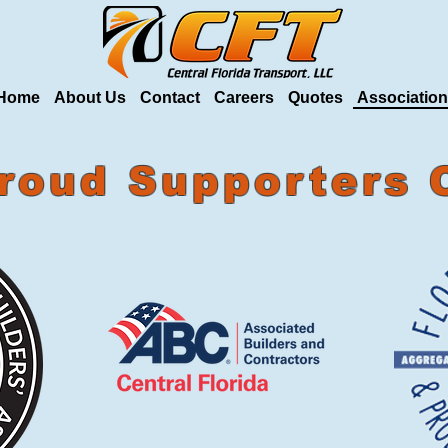
Home
About Us
Contact
Careers
Quotes
Associatio
roud Supporters 