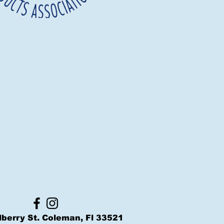
berry St. Coleman, Fl 33521