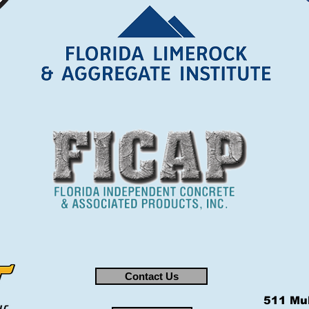
Contact Us
511 Mul