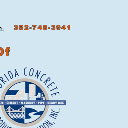
352-748-3941
ns
Of